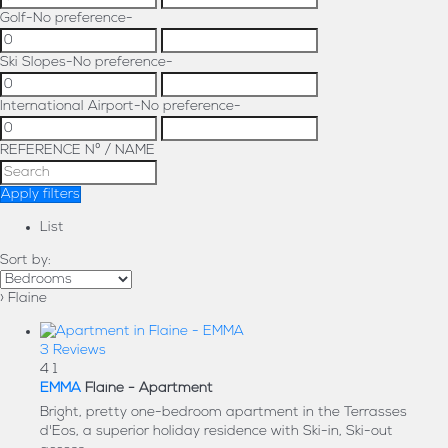
Golf
-No preference-
Ski Slopes
-No preference-
International Airport
-No preference-
REFERENCE Nº / NAME
Apply filters
List
Sort by:
› Flaine
3 Reviews
4
1
EMMA
Flaine -
Apartment
Bright, pretty one-bedroom apartment in the Terrasses
d'Eos, a superior holiday residence with Ski-in, Ski-out