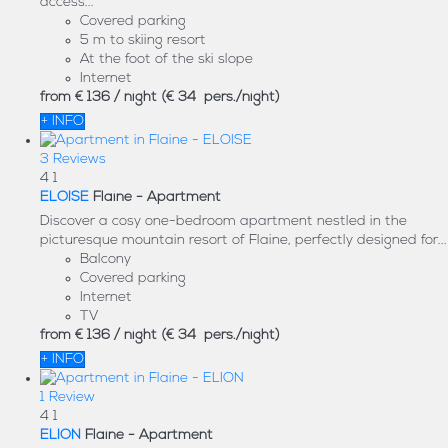
access...
Covered parking
5 m to skiing resort
At the foot of the ski slope
Internet
from
€ 136
/ night
(€ 34 pers./night)
+ INFO
3 Reviews
4
1
ELOISE
Flaine -
Apartment
Discover a cosy one-bedroom apartment nestled in the
picturesque mountain resort of Flaine, perfectly designed for...
Balcony
Covered parking
Internet
TV
from
€ 136
/ night
(€ 34 pers./night)
+ INFO
1 Review
4
1
ELION
Flaine -
Apartment