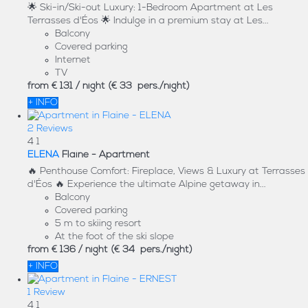
🌟 Ski-in/Ski-out Luxury: 1-Bedroom Apartment at Les
Terrasses d'Éos 🌟 Indulge in a premium stay at Les...
Balcony
Covered parking
Internet
TV
from
€ 131
/ night
(€ 33 pers./night)
+ INFO
2 Reviews
4
1
ELENA
Flaine -
Apartment
🔥 Penthouse Comfort: Fireplace, Views & Luxury at Terrasses
d'Éos 🔥 Experience the ultimate Alpine getaway in...
Balcony
Covered parking
5 m to skiing resort
At the foot of the ski slope
from
€ 136
/ night
(€ 34 pers./night)
+ INFO
1 Review
4
1