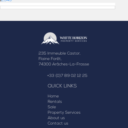
1
2
3
4
5
235 Immeuble Castor,
Flaine Forêt,
74300 Arâches-La-Frasse
+33 (0)7 89 02 12 25
QUICK LINKS
Home
Rentals
Sale
Property Services
About us
Contact us