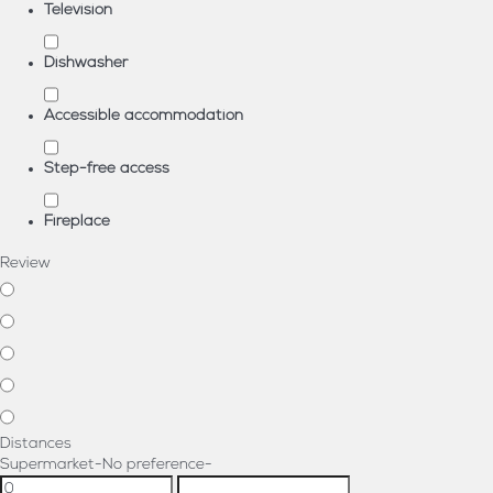
Television
Dishwasher
Accessible accommodation
Step-free access
Fireplace
Review
Distances
Supermarket
-No preference-