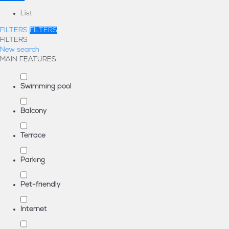
List
FILTERS
FILTERS
FILTERS
New search
MAIN FEATURES
Swimming pool
Balcony
Terrace
Parking
Pet-friendly
Internet