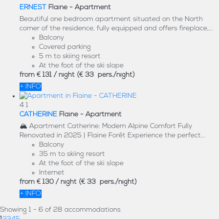
ERNEST
Flaine -
Apartment
Beautiful one bedroom apartment situated on the North
corner of the residence, fully equipped and offers fireplace,...
Balcony
Covered parking
5 m to skiing resort
At the foot of the ski slope
from
€ 131
/ night
(€ 33 pers./night)
+ INFO
4
1
CATHERINE
Flaine -
Apartment
🏔️ Apartment Catherine: Modern Alpine Comfort Fully
Renovated in 2025 | Flaine Forêt Experience the perfect...
Balcony
35 m to skiing resort
At the foot of the ski slope
Internet
from
€ 130
/ night
(€ 33 pers./night)
+ INFO
Showing 1 - 6 of 28 accommodations