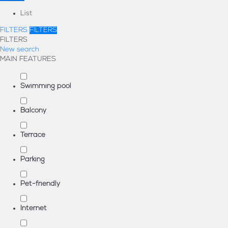
List
FILTERS
FILTERS
FILTERS
New search
MAIN FEATURES
Swimming pool
Balcony
Terrace
Parking
Pet-friendly
Internet