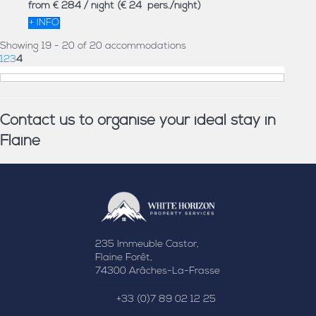
from
€ 284
/ night
(€ 24 pers./night)
+ INFO
Showing 19 - 20 of 20 accommodations
1
2
3
4
Contact us to organise your ideal stay in
Flaine
235 Immeuble Castor,
Flaine Forêt,
74300 Arâches-La-Frasse
+33 (0)7 89 02 12 25