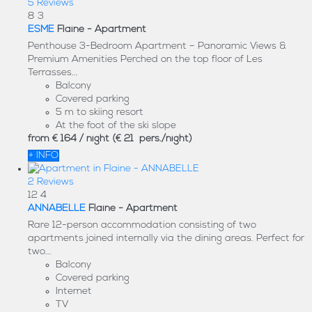
5 Reviews
8
3
ESME
Flaine -
Apartment
Penthouse 3-Bedroom Apartment – Panoramic Views &
Premium Amenities Perched on the top floor of Les
Terrasses...
Balcony
Covered parking
5 m to skiing resort
At the foot of the ski slope
from
€ 164
/ night
(€ 21 pers./night)
+ INFO
2 Reviews
12
4
ANNABELLE
Flaine -
Apartment
Rare 12-person accommodation consisting of two
apartments joined internally via the dining areas. Perfect for
two...
Balcony
Covered parking
Internet
TV