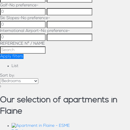
Golf
-No preference-
Ski Slopes
-No preference-
International Airport
-No preference-
REFERENCE Nº / NAME
Apply filters
List
Sort by:
›
Our selection of apartments in
Flaine