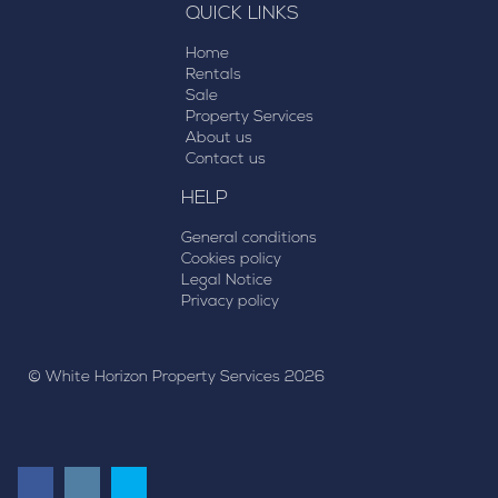
QUICK LINKS
Home
Rentals
Sale
Property Services
About us
Contact us
HELP
General conditions
Cookies policy
Legal Notice
Privacy policy
© White Horizon Property Services 2026