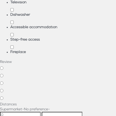
Television
Dishwasher
Accessible accommodation
Step-free access
Fireplace
Review
Distances
Supermarket
-No preference-